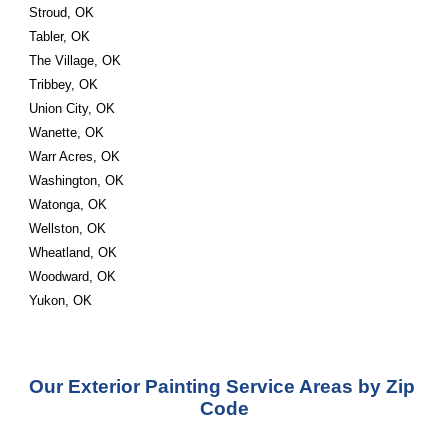
Stroud, OK
Tabler, OK
The Village, OK
Tribbey, OK
Union City, OK
Wanette, OK
Warr Acres, OK
Washington, OK
Watonga, OK
Wellston, OK
Wheatland, OK
Woodward, OK
Yukon, OK
Our Exterior Painting Service Areas by Zip 
Code