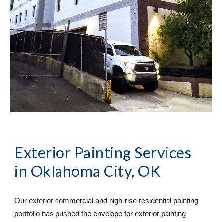
Exterior Painting Services
in Oklahoma City, OK
Our exterior commercial and high-rise residential painting 
portfolio has pushed the envelope for exterior painting 