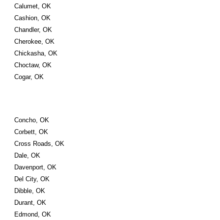
Calumet, OK
Cashion, OK
Chandler, OK
Cherokee, OK
Chickasha, OK
Choctaw, OK
Cogar, OK
Concho, OK
Corbett, OK
Cross Roads, OK
Dale, OK
Davenport, OK
Del City, OK
Dibble, OK
Durant, OK
Edmond, OK