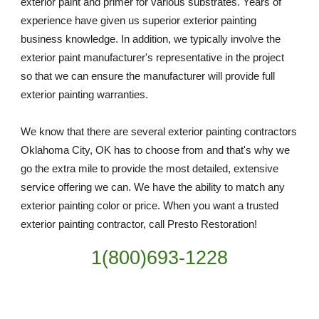
exterior paint and primer for various substrates. Years of 
experience have given us superior exterior painting 
business knowledge. In addition, we typically involve the 
exterior paint manufacturer's representative in the project 
so that we can ensure the manufacturer will provide full 
exterior painting warranties.
We know that there are several exterior painting contractors 
Oklahoma City, OK has to choose from and that's why we 
go the extra mile to provide the most detailed, extensive 
service offering we can. We have the ability to match any 
exterior painting color or price. When you want a trusted 
exterior painting contractor, call Presto Restoration!
1(800)693-1228