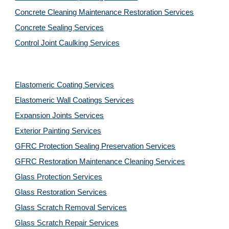
Concrete Cleaning Maintenance Restoration Services
Concrete Sealing Services
Control Joint Caulking Services
Elastomeric Coating Services
Elastomeric Wall Coatings Services
Expansion Joints Services
Exterior Painting Services
GFRC Protection Sealing Preservation Services
GFRC Restoration Maintenance Cleaning Services
Glass Protection Services
Glass Restoration Services
Glass Scratch Removal Services
Glass Scratch Repair Services