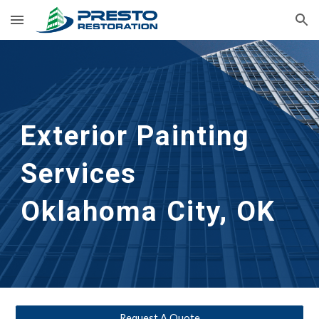
Skip to main content
Skip to navigation
Exterior Painting 
Services
Oklahoma City, OK
Request A Quote