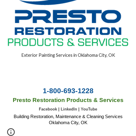
Exterior Painting Services in Oklahoma City, OK
1-800-693-1228
Presto Restoration Products & Services
Facebook
|
LinkedIn
|
YouTube
Building Restoration, Maintenance & Cleaning Services
Oklahoma City, OK