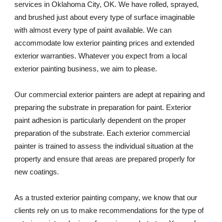
services in Oklahoma City, OK. We have rolled, sprayed, 
and brushed just about every type of surface imaginable 
with almost every type of paint available. We can 
accommodate low exterior painting prices and extended 
exterior warranties. Whatever you expect from a local 
exterior painting business, we aim to please. 
Our commercial exterior painters are adept at repairing and 
preparing the substrate in preparation for paint. Exterior 
paint adhesion is particularly dependent on the proper 
preparation of the substrate. Each exterior commercial 
painter is trained to assess the individual situation at the 
property and ensure that areas are prepared properly for 
new coatings. 
As a trusted exterior painting company, we know that our 
clients rely on us to make recommendations for the type of 