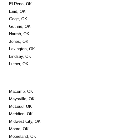
El Reno, OK
Enid, OK
Gage, OK
Guthrie, OK
Harrah, OK
Jones, OK
Lexington, OK
Lindsay, OK
Luther, OK
Macomb, OK
Maysville, OK
McLoud, OK
Meridien, OK
Midwest City, OK
Moore, OK
Mooreland, OK