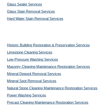
Glass Sealer Services
Glass Stain Removal Services
Hard Water Stain Removal Services
Historic Building Restoration & Preservation Services
Limestone Cleaning
Services
Low-Pressure Washing 
Services
Masonry Cleaning Maintenance Restoration 
Services
Mineral Deposit Removal 
Services
Mineral Spot Removal 
Services
Natural Stone Cleaning Maintenance Restoration 
Services
Power Washing 
Services
Precast Cleaning Maintenance Restoration 
Services