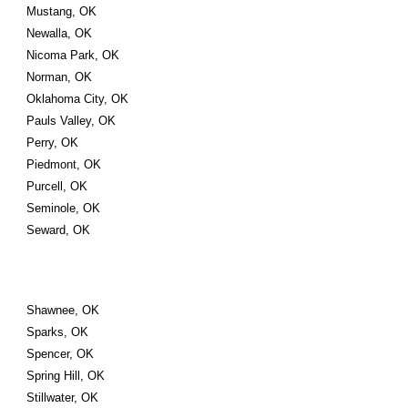
Mustang, OK
Newalla, OK
Nicoma Park, OK
Norman, OK
Oklahoma City, OK
Pauls Valley, OK
Perry, OK
Piedmont, OK
Purcell, OK
Seminole, OK
Seward, OK
Shawnee, OK
Sparks, OK
Spencer, OK
Spring Hill, OK
Stillwater, OK