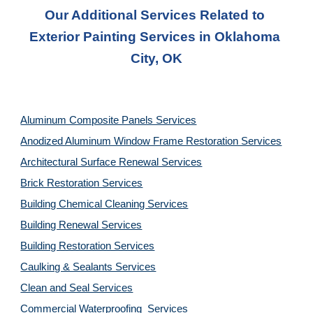
Our Additional Services Related to 
Exterior Painting Services in Oklahoma 
City, OK
Aluminum Composite Panels Services
Anodized Aluminum Window Frame Restoration Services
Architectural Surface Renewal Services
Brick Restoration Services
Building Chemical Cleaning Services
Building Renewal Services
Building Restoration Services
Caulking & Sealants Services
Clean and Seal Services
Commercial Waterproofing  Services