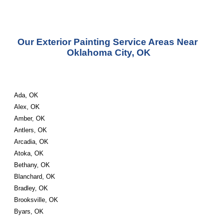
Our Exterior Painting Service Areas Near 
Oklahoma City, OK
Ada, OK
Alex, OK
Amber, OK
Antlers, OK
Arcadia, OK
Atoka, OK
Bethany, OK
Blanchard, OK
Bradley, OK
Brooksville, OK
Byars, OK