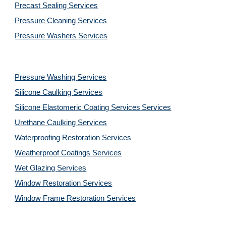
Precast Sealing 
Services
Pressure Cleaning 
Services
Pressure Washers 
Services
Pressure Washing 
Services
Silicone Caulking 
Services
Silicone Elastomeric Coating Services
Services
Urethane Caulking 
Services
Waterproofing Restoration 
Services
Weatherproof Coatings 
Services
Wet Glazing 
Services
Window Restoration 
Services
Window Frame Restoration 
Services