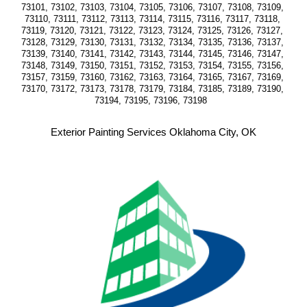
73101, 73102, 73103, 73104, 73105, 73106, 73107, 73108, 73109, 
73110, 73111, 73112, 73113, 73114, 73115, 73116, 73117, 73118, 
73119, 73120, 73121, 73122, 73123, 73124, 73125, 73126, 73127, 
73128, 73129, 73130, 73131, 73132, 73134, 73135, 73136, 73137, 
73139, 73140, 73141, 73142, 73143, 73144, 73145, 73146, 73147, 
73148, 73149, 73150, 73151, 73152, 73153, 73154, 73155, 73156, 
73157, 73159, 73160, 73162, 73163, 73164, 73165, 73167, 73169, 
73170, 73172, 73173, 73178, 73179, 73184, 73185, 73189, 73190, 
73194, 73195, 73196, 73198  
Exterior Painting Services Oklahoma City, OK