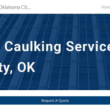
Exterior Building Services Oklahoma City, OK
Hom
ip to main content
Skip to navigat
t Caulking Servic
ty, OK
Request A Quote