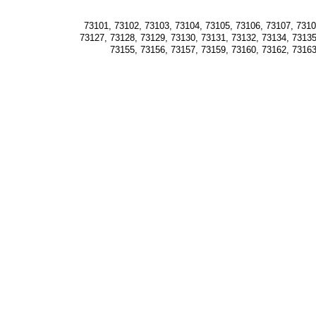
73101, 73102, 73103, 73104, 73105, 73106, 73107, 73108
73127, 73128, 73129, 73130, 73131, 73132, 73134, 73135
73155, 73156, 73157, 73159, 73160, 73162, 73163