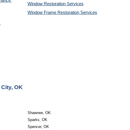
nance 
Window Restoration 
Services
Window Frame Restoration 
Services
 City, OK
Shawnee, OK
Sparks, OK
Spencer, OK