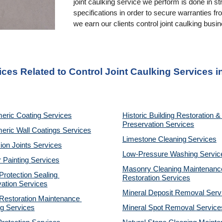
joint caulking service we perform is done in st
specifications in order to secure warranties f
we earn our clients control joint caulking busi
ices Related to Control Joint Caulking Services 
eric Coating Services
Historic Building Restoration & 
Preservation Services
eric Wall Coatings Services
Limestone Cleaning
Services
on Joints Services
Low-Pressure Washing 
Servic
r Painting Services
Masonry Cleaning Maintenance
otection Sealing 
Restoration 
Services
ation Services
Mineral Deposit Removal 
Serv
estoration Maintenance 
g Services
Mineral Spot Removal 
Service