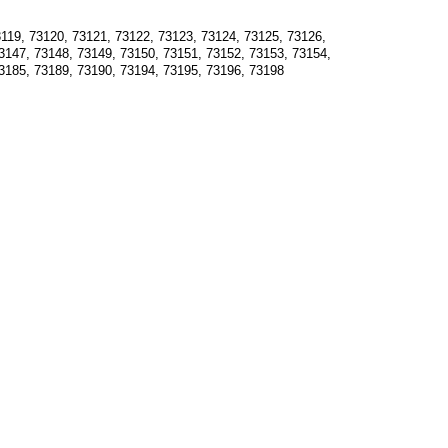
119, 73120, 73121, 73122, 73123, 73124, 73125, 73126, 
3147, 73148, 73149, 73150, 73151, 73152, 73153, 73154, 
3185, 73189, 73190, 73194, 73195, 73196, 73198  