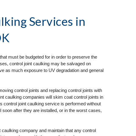
lking Services
 in 
OK
that must be budgeted for in order to preserve the 
ses, control joint caulking may be salvaged on 
ceive as much exposure to UV degradation and general 
ng control joints and replacing control joints with 
t caulking companies will skim coat control joints in 
his control joint caulking service is performed without 
il soon after they are installed, or in the worst cases, 
nt caulking company and maintain that any control 