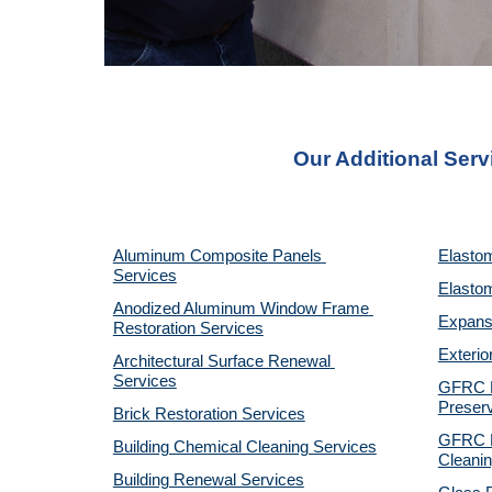
Our Additional Serv
Aluminum Composite Panels 
Elastom
Services
Elastom
Anodized Aluminum Window Frame 
Expansi
Restoration Services
Exterio
Architectural Surface Renewal 
Services
GFRC Pr
Preserv
Brick Restoration Services
GFRC R
Building Chemical Cleaning Services
Cleanin
Building Renewal Services