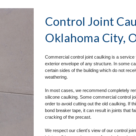
Control Joint Cau
Oklahoma City, 
Commercial control joint caulking is a service 
exterior envelope of any structure. In some ca
certain sides of the building which do not re
weathering. 
In most cases, we recommend completely removi
silicone caulking. Some commercial control join
order to avoid cutting out the old caulking. If t
bond breaker tape, it can result in joints that fa
cracking of the precast. 
We respect our client's view of our control joi