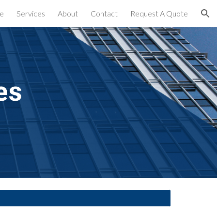
e
Services
About
Contact
Request A Quote
ion
es