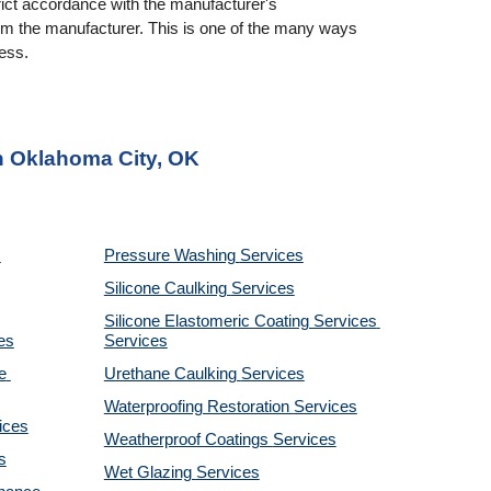
rict accordance with the manufacturer's 
rom the manufacturer. This is one of the many ways 
ness.
in Oklahoma City, OK
Pressure Washing 
Services
Silicone Caulking 
Services
Silicone Elastomeric Coating Services
es
Services
 
Urethane Caulking 
Services
Waterproofing Restoration 
Services
ices
Weatherproof Coatings 
Services
s
Wet Glazing 
Services