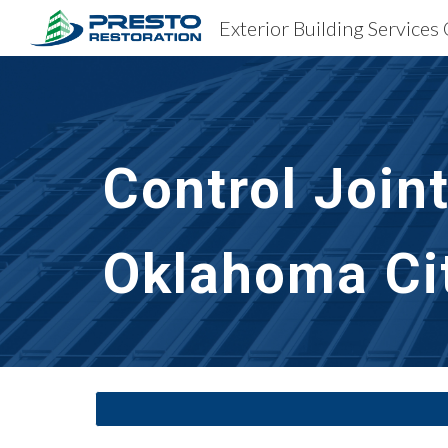
Sk
Control Join
Oklahoma Ci