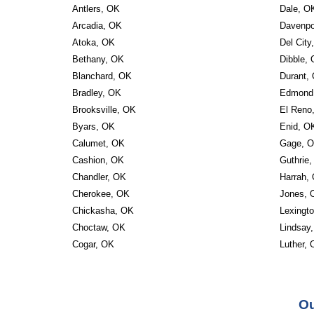
Antlers, OK
Dale, O
Arcadia, OK
Davenpo
Atoka, OK
Del City
Bethany, OK
Dibble,
Blanchard, OK
Durant,
Bradley, OK
Edmond
Brooksville, OK
El Reno
Byars, OK
Enid, O
Calumet, OK
Gage, 
Cashion, OK
Guthrie
Chandler, OK
Harrah,
Cherokee, OK
Jones, 
Chickasha, OK
Lexingt
Choctaw, OK
Lindsay
Cogar, OK
Luther,
Ou