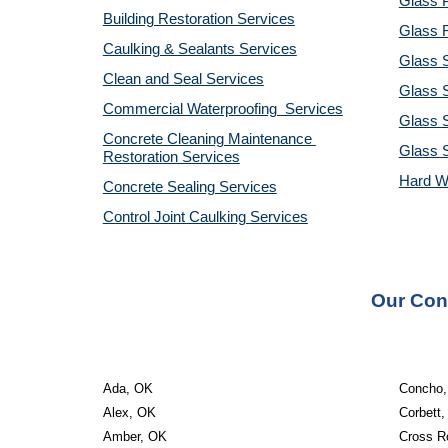
Glass P
Building Restoration Services
Glass R
Caulking & Sealants Services
Glass 
Clean and Seal Services
Glass S
Commercial Waterproofing  Services
Glass S
Concrete Cleaning Maintenance 
Glass 
Restoration Services
Hard W
Concrete Sealing Services
Control Joint Caulking Services
Our Cont
Ada, OK
Concho
Alex, OK
Corbett
Amber, OK
Cross R