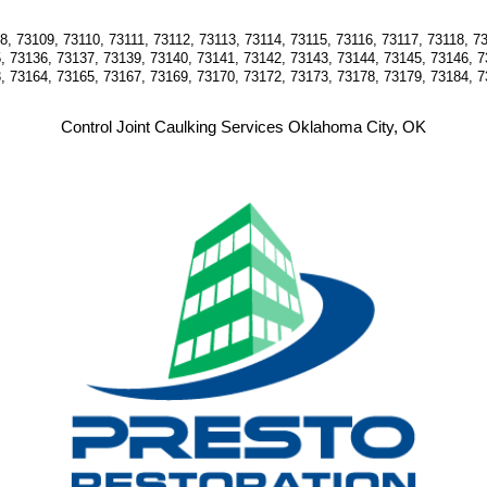
, 73109, 73110, 73111, 73112, 73113, 73114, 73115, 73116, 73117, 73118, 73
, 73136, 73137, 73139, 73140, 73141, 73142, 73143, 73144, 73145, 73146, 7
, 73164, 73165, 73167, 73169, 73170, 73172, 73173, 73178, 73179, 73184, 7
Control Joint Caulking Services Oklahoma City, OK