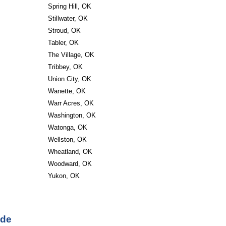
Spring Hill, OK
Stillwater, OK
Stroud, OK
Tabler, OK
The Village, OK
Tribbey, OK
Union City, OK
Wanette, OK
Warr Acres, OK
Washington, OK
Watonga, OK
Wellston, OK
Wheatland, OK
Woodward, OK
Yukon, OK
ode