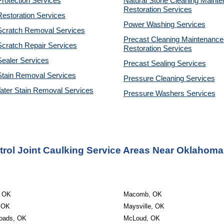
rotection Services
Natural Stone Cleaning Mainte
Restoration 
Services
estoration Services
Power Washing 
Services
Scratch Removal Services
Precast Cleaning Maintenance 
cratch Repair Services
Restoration 
Services
ealer Services
Precast Sealing 
Services
Stain Removal Services
Pressure Cleaning 
Services
ater Stain Removal Services
Pressure Washers 
Services
rol Joint Caulking Service Areas Near Oklahoma
, OK
Macomb, OK
, OK
Maysville, OK
oads, OK
McLoud, OK