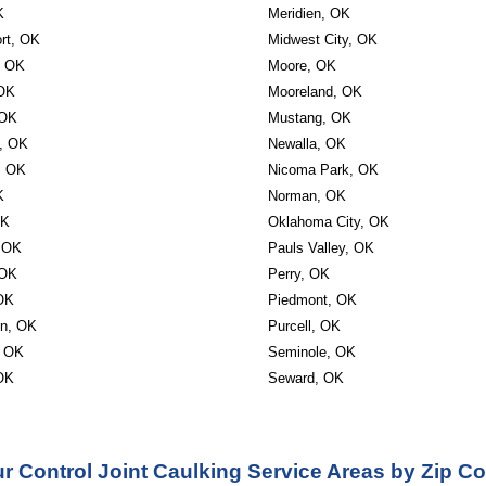
K
Meridien, OK
rt, OK
Midwest City, OK
, OK
Moore, OK
 OK
Mooreland, OK
 OK
Mustang, OK
, OK
Newalla, OK
, OK
Nicoma Park, OK
K
Norman, OK
OK
Oklahoma City, OK
, OK
Pauls Valley, OK
 OK
Perry, OK
OK
Piedmont, OK
on, OK
Purcell, OK
, OK
Seminole, OK
 OK
Seward, OK
r Control Joint Caulking Service Areas by Zip C